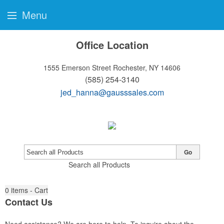
Menu
Office Location
1555 Emerson Street
Rochester, NY 14606
(585) 254-3140
jed_hanna@gausssales.com
Go
Search all Products
0
items - Cart
Contact Us