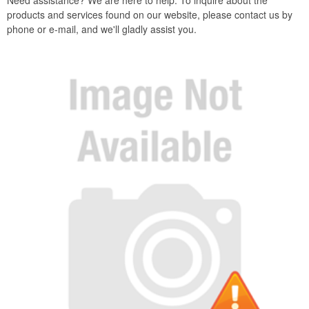
Need assistance? We are here to help. To inquire about the
products and services found on our website, please contact us by
phone or e-mail, and we'll gladly assist you.