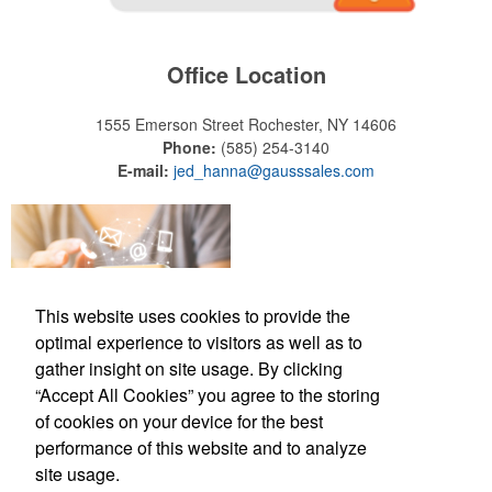
Office Location
1555 Emerson Street
Rochester, NY 14606
Phone:
(585) 254-3140
E-mail:
jed_hanna@gausssales.com
This website uses cookies to provide the
optimal experience to visitors as well as to
gather insight on site usage. By clicking
“Accept All Cookies” you agree to the storing
of cookies on your device for the best
Office Location
performance of this website and to analyze
site usage.
1555 Emerson Street
Rochester, NY 14606